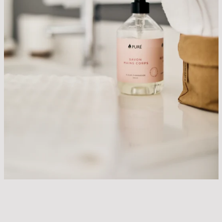
SEARCH
AGAIN