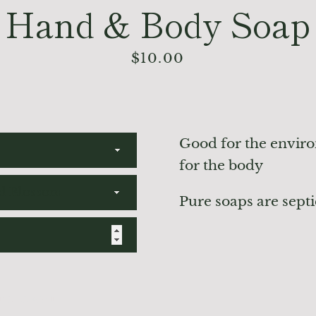
Hand & Body Soap
Price
$10.00
Good for the envir
for the body
Pure soaps are septi
TO CART