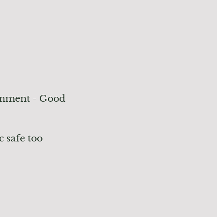
onment - Good
c safe too